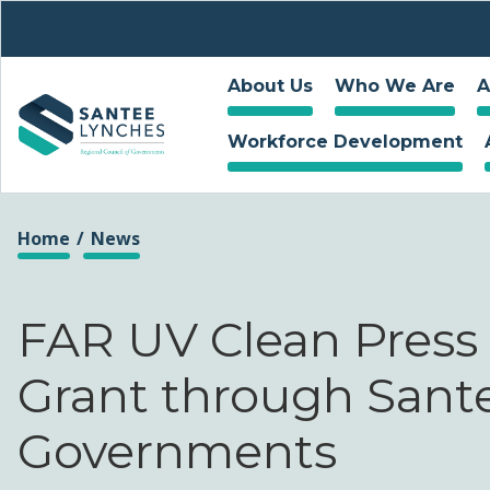
About Us
Who We Are
A
Workforce Development
You are here
Home
News
FAR UV Clean Press
Grant through Sant
Governments