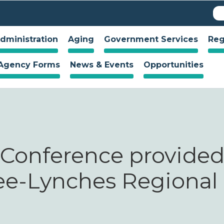
Skip to
S
Se
main
f
content
dministration
Aging
Government Services
Reg
Agency Forms
News & Events
Opportunities
 Conference provide
ee-Lynches Regional 