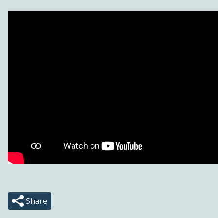
Share