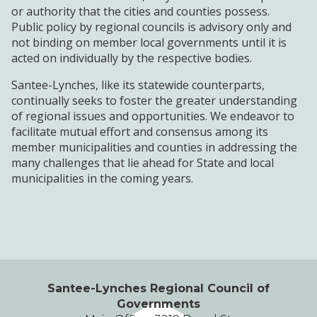
or authority that the cities and counties possess.
Public policy by regional councils is advisory only and
not binding on member local governments until it is
acted on individually by the respective bodies.
Santee-Lynches, like its statewide counterparts,
continually seeks to foster the greater understanding
of regional issues and opportunities. We endeavor to
facilitate mutual effort and consensus among its
member municipalities and counties in addressing the
many challenges that lie ahead for State and local
municipalities in the coming years.
Santee-Lynches Regional Council of
Governments