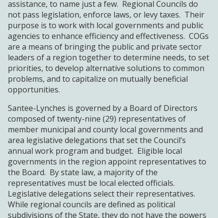
assistance, to name just a few. Regional Councils do
not pass legislation, enforce laws, or levy taxes. Their
purpose is to work with local governments and public
agencies to enhance efficiency and effectiveness. COGs
are a means of bringing the public and private sector
leaders of a region together to determine needs, to set
priorities, to develop alternative solutions to common
problems, and to capitalize on mutually beneficial
opportunities.
Santee-Lynches is governed by a Board of Directors
composed of twenty-nine (29) representatives of
member municipal and county local governments and
area legislative delegations that set the Council’s
annual work program and budget. Eligible local
governments in the region appoint representatives to
the Board. By state law, a majority of the
representatives must be local elected officials.
Legislative delegations select their representatives.
While regional councils are defined as political
subdivisions of the State, they do not have the powers