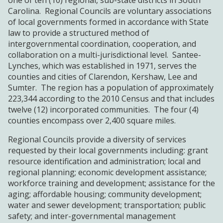
one of ten (10) regional, sub-state districts in South
WORKFORCE
Carolina. Regional Councils are voluntary associations
DEVELOPMENT
of local governments formed in accordance with State
law to provide a structured method of
intergovernmental coordination, cooperation, and
AGENCY FORMS
collaboration on a multi-jurisdictional level. Santee-
Lynches, which was established in 1971, serves the
counties and cities of Clarendon, Kershaw, Lee and
NEWS & EVENTS
Sumter. The region has a population of approximately
223,344 according to the 2010 Census and that includes
OPPORTUNITIES
twelve (12) incorporated communities. The four (4)
counties encompass over 2,400 square miles.
Regional Councils provide a diversity of services
requested by their local governments including: grant
resource identification and administration; local and
regional planning; economic development assistance;
workforce training and development; assistance for the
aging; affordable housing; community development;
water and sewer development; transportation; public
safety; and inter-governmental management