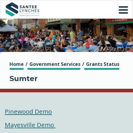
Skip to
CONTACT US
main
content
ABOUT US
WHO WE ARE
ADMINISTRATION
You are here
Home
Government Services
Grants Status
Sumter
AGING
GOVERNMENT SERVICES
Pinewood Demo
REGIONAL DEVELOPMENT
CORPORATION (RDC)
Mayesville Demo