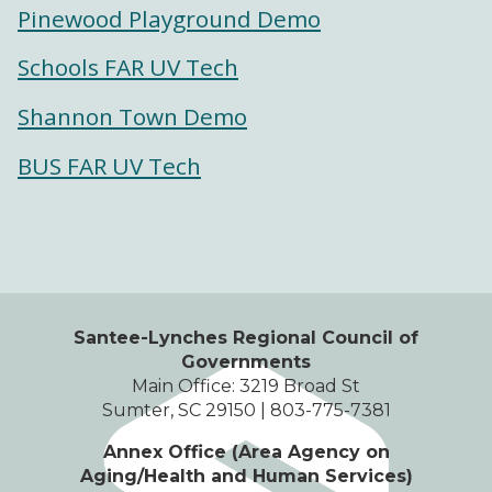
Pinewood Playground Demo
WORKFORCE
DEVELOPMENT
Schools FAR UV Tech
AGENCY FORMS
Shannon Town Demo
BUS FAR UV Tech
NEWS & EVENTS
OPPORTUNITIES
Santee-Lynches Regional Council of
Governments
Main Office: 3219 Broad St
Sumter, SC 29150 | 803-775-7381
Annex Office (Area Agency on
Aging/Health and Human Services)