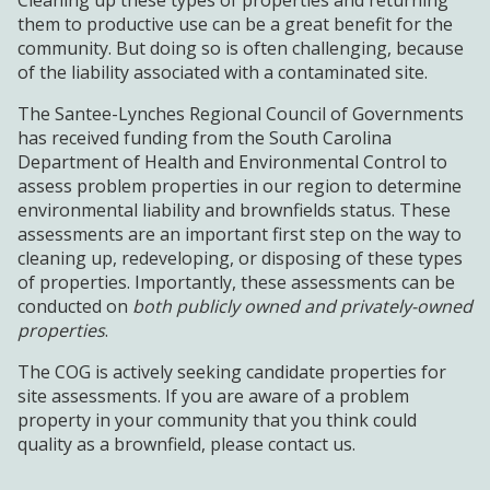
them to productive use can be a great benefit for the
community. But doing so is often challenging, because
of the liability associated with a contaminated site.
The Santee-Lynches Regional Council of Governments
has received funding from the South Carolina
Department of Health and Environmental Control to
assess problem properties in our region to determine
environmental liability and brownfields status. These
assessments are an important first step on the way to
cleaning up, redeveloping, or disposing of these types
of properties. Importantly, these assessments can be
conducted on
both
publicly owned and privately-owned
properties
.
The COG is actively seeking candidate properties for
site assessments. If you are aware of a problem
property in your community that you think could
quality as a brownfield, please contact us.