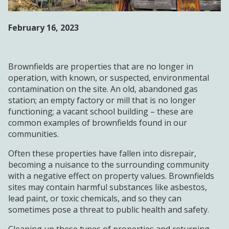
WORKFORCE
DEVELOPMENT
February 16, 2023
AGENCY FORMS
Brownfields are properties that are no longer in
operation, with known, or suspected, environmental
NEWS & EVENTS
contamination on the site. An old, abandoned gas
station; an empty factory or mill that is no longer
OPPORTUNITIES
functioning; a vacant school building – these are
common examples of brownfields found in our
communities.
Often these properties have fallen into disrepair,
becoming a nuisance to the surrounding community
with a negative effect on property values. Brownfields
sites may contain harmful substances like asbestos,
lead paint, or toxic chemicals, and so they can
sometimes pose a threat to public health and safety.
Cleaning up these types of properties and returning