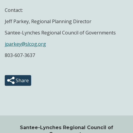
Contact:
Jeff Parkey, Regional Planning Director
Santee-Lynches Regional Council of Governments
jparkey@slcog.org
803-607-3637
Share
Santee-Lynches Regional Council of